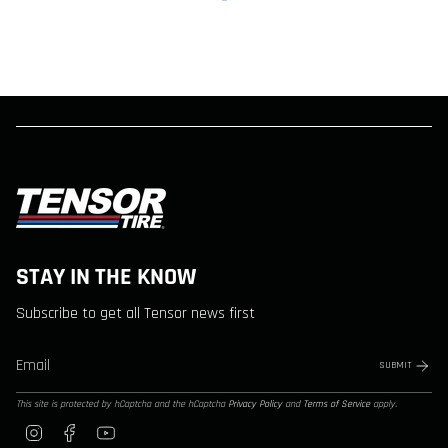
STAY IN THE KNOW
Subscribe to get all Tensor news first
SUBMIT
This site is protected by hCaptcha and the hCaptcha
Privacy Policy
and
Terms of Service
apply.
Instagram
Facebook
YouTube