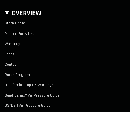
OVERVIEW
Store Finder
Master Parts List
Warranty
Logos
Contact
Racer Program
*California Prop 65 Warning*
Sand Series® Air Pressure Guide
DS/DSR Air Pressure Guide
CONTACT